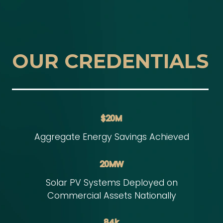
OUR CREDENTIALS
$20M
Aggregate Energy Savings Achieved
20MW
Solar PV Systems Deployed on
Commercial Assets Nationally
84k