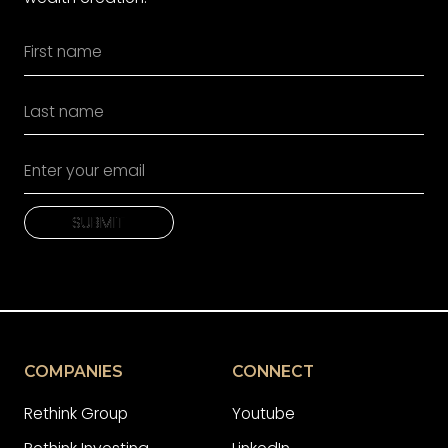
SUBMIT
SUBMIT
COMPANIES
CONNECT
Rethink Group
Youtube