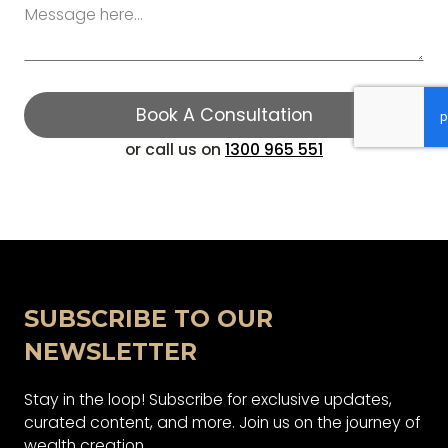
Book A Consultation
​or call us on
1300 965 551
Book A Consultation
SUBSCRIBE TO OUR
NEWSLETTER
Stay in the loop! Subscribe for exclusive updates,
curated content, and more. Join us on the journey of
wealth creation.