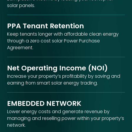
solar panels.
PPA Tenant Retention
Keep tenants longer with affordable clean energy
through a zero cost solar Power Purchase
Agreement.
Net Operating Income (NOI)
Increase your property’s profitability by saving and
earning from smart solar energy trading.
EMBEDDED NETWORK​
Lower energy costs and generate revenue by
managing and reselling power within your property’s
network.