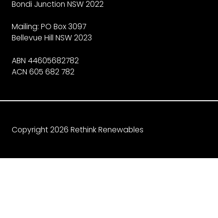
Bondi Junction NSW 2022
Mailing: PO Box 3097
Bellevue Hill NSW 2023
ABN 44605682782
ACN 605 682 782
Copyright 2026 Rethink Renewables