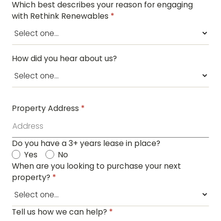
Which best describes your reason for engaging
with Rethink Renewables
*
How did you hear about us?
Property Address
*
Do you have a 3+ years lease in place?
Yes
No
When are you looking to purchase your next
property?
*
Tell us how we can help?
*