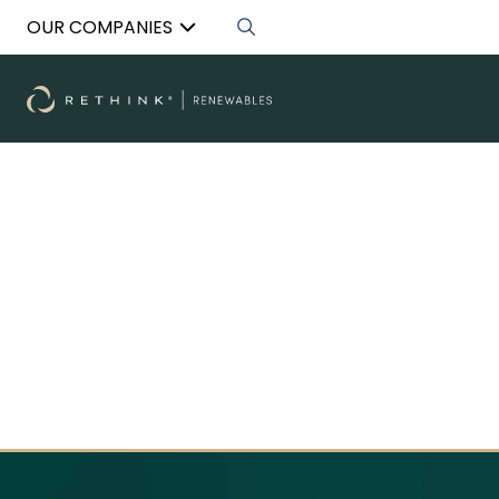
OUR COMPANIES
RENEWABLES
Revolutionising the way commercial and
industrial landlords monetise their properties
with solar energy.
Discover More
Discover More