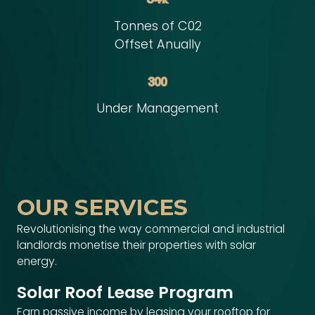
Tonnes of C02
Offset Anually
300
Under Management
OUR SERVICES
Revolutionising the way commercial and industrial
landlords monetise their properties with solar
energy.
Solar Roof Lease Program
Earn passive income by leasing your rooftop for