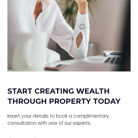
START CREATING WEALTH
THROUGH PROPERTY TODAY
Insert your details to book a complimentary
consultation with one of our experts.