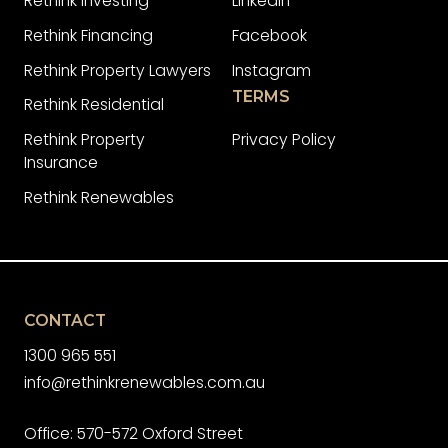
Rethink Investing
LinkedIn
Rethink Financing
Facebook
Rethink Property Lawyers
Instagram
TERMS
Rethink Residential
Rethink Property
Privacy Policy
Insurance
Rethink Renewables
CONTACT
1300 965 551
info@rethinkrenewables.com.au
Office: 570-572 Oxford Street