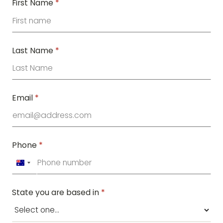
First Name
*
Last Name
*
Email
*
Phone
*
Australia
+61
State you are based in
*