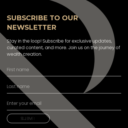
SUBSCRIBE TO OUR
NEWSLETTER
Stay in the loop! Subscribe for exclusive updates,
curated content, and more. Join us on the journey of
wealth creation.
SUBMIT
SUBMIT