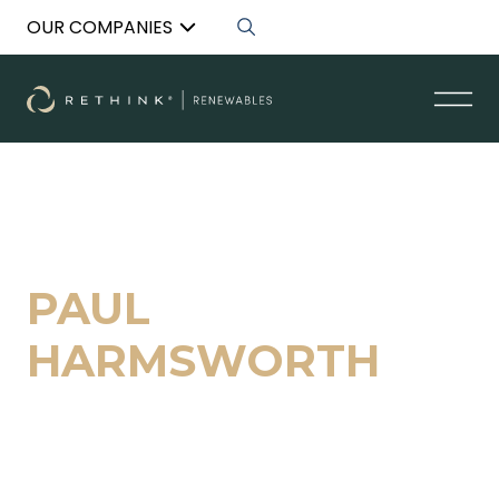
OUR COMPANIES
Back to List
PAUL
HARMSWORTH
Managing Director