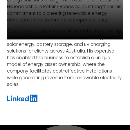
His leadership in Rethink Renewables strengthens his
commitment to pioneering renewable energy
development for commercial property clients.
Guided by a passion for environmental stewardship,
Paul has led Rethink Renewables in creating custom
solar energy, battery storage, and EV charging
solutions for clients across Australia. His expertise
has enabled the business to establish a unique
model of energy asset ownership, where the
company facilitates cost-effective installations
while generating revenue from renewable electricity
sales.