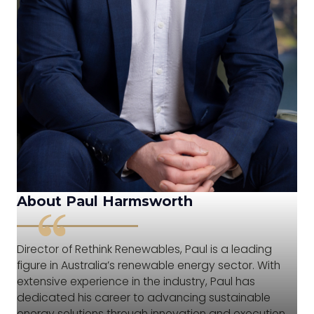
About Paul Harmsworth
Director of Rethink Renewables, Paul is a leading
figure in Australia’s renewable energy sector. With
extensive experience in the industry, Paul has
dedicated his career to advancing sustainable
energy solutions through innovation and execution.