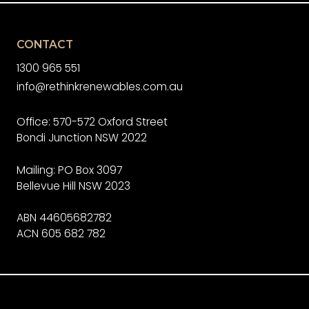
CONTACT
1300 965 551
info@rethinkrenewables.com.au
Office: 570-572 Oxford Street
Bondi Junction NSW 2022
Mailing: PO Box 3097
Bellevue Hill NSW 2023
ABN 44605682782
ACN 605 682 782