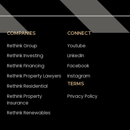
COMPANIES
CONNECT
Rethink Group
Youtube
Rethink Investing
LinkedIn
Rethink Financing
Facebook
Rethink Property Lawyers
Instagram
TERMS
Rethink Residential
Rethink Property
Privacy Policy
Insurance
Rethink Renewables