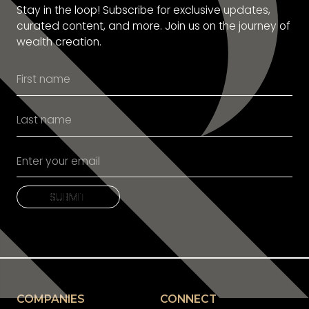
Stay in the loop! Subscribe for exclusive updates,
curated content, and more. Join us on the journey of
wealth creation.
SUBMIT
SUBMIT
COMPANIES
CONNECT