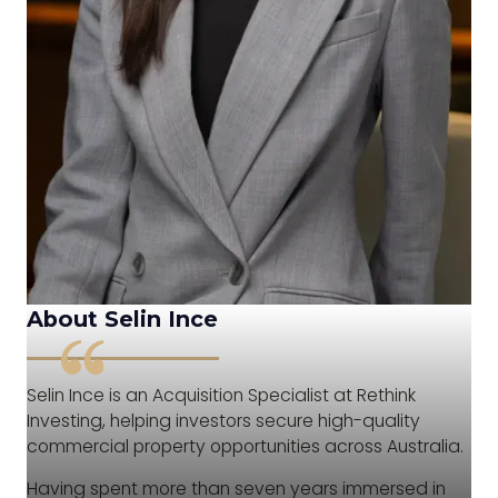
About Selin Ince
Selin Ince is an Acquisition Specialist at Rethink
Investing, helping investors secure high-quality
commercial property opportunities across Australia.
Having spent more than seven years immersed in