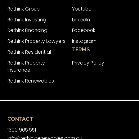
Rethink Group
Youtube
Rethink Investing
LinkedIn
Rethink Financing
Facebook
Rethink Property Lawyers
Instagram
TERMS
Rethink Residential
Rethink Property
Privacy Policy
Insurance
Rethink Renewables
CONTACT
1300 965 551
info@rethinkrenewables.com.au