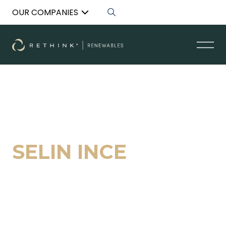
OUR COMPANIES
Back to List
SELIN INCE
Acquisition Specialist