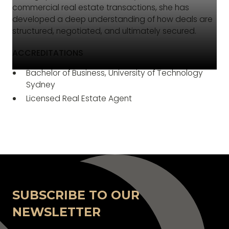
commercial real estate transactions, she has
developed a deep understanding of how deals are
structured, negotiated, and ultimately secured.
ACCREDITATIONS
Bachelor of Business, University of Technology
Sydney
Licensed Real Estate Agent
SUBSCRIBE TO OUR
NEWSLETTER